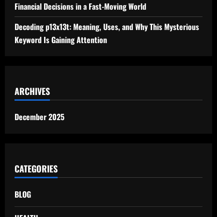
Financial Decisions in a Fast-Moving World
Decoding p13x13t: Meaning, Uses, and Why This Mysterious
Keyword Is Gaining Attention
ARCHIVES
December 2025
CATEGORIES
BLOG