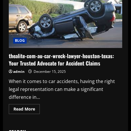
BLOG
thealite-com-au-car-wreck-lawyer-houston-texas:
Your Trusted Advocate for Accident Claims
admin
December 15, 2025
When it comes to car accidents, having the right
legal representation can make a significant
difference in...
Read
Read More
more
about
thealite-
com-
au-