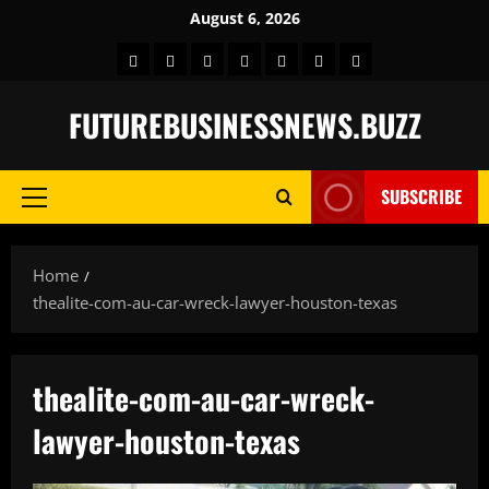
Skip
August 6, 2026
to
Home
BLOG
GAMES
HEALTH
NEWS
TECH
CONTACT
content
US
FUTUREBUSINESSNEWS.BUZZ
SUBSCRIBE
Primary
Menu
Home
thealite-com-au-car-wreck-lawyer-houston-texas
thealite-com-au-car-wreck-
lawyer-houston-texas