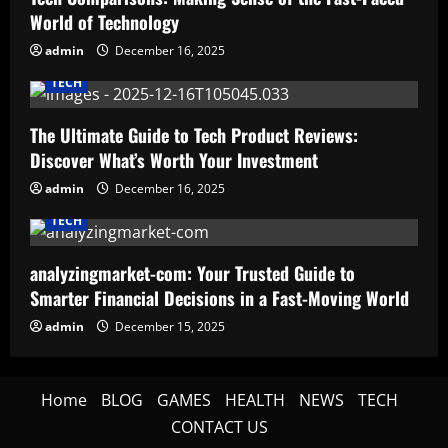
World of Technology
admin
December 16, 2025
TECH
The Ultimate Guide to Tech Product Reviews:
Discover What’s Worth Your Investment
admin
December 16, 2025
TECH
analyzingmarket-com: Your Trusted Guide to
Smarter Financial Decisions in a Fast-Moving World
admin
December 15, 2025
Home
BLOG
GAMES
HEALTH
NEWS
TECH
CONTACT US