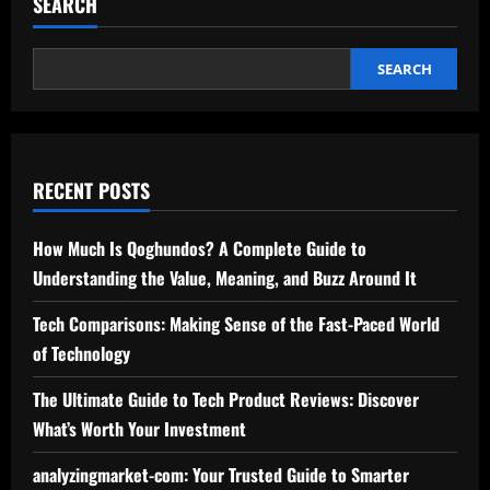
SEARCH
car-
wreck-
lawyer-
houston-
texas:
SEARCH
Your
Trusted
Advocate
for
Accident
Claims
RECENT POSTS
How Much Is Qoghundos? A Complete Guide to
Understanding the Value, Meaning, and Buzz Around It
Tech Comparisons: Making Sense of the Fast-Paced World
of Technology
The Ultimate Guide to Tech Product Reviews: Discover
What’s Worth Your Investment
analyzingmarket-com: Your Trusted Guide to Smarter