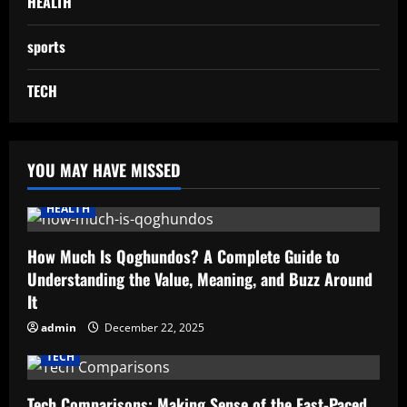
HEALTH
sports
TECH
YOU MAY HAVE MISSED
HEALTH
How Much Is Qoghundos? A Complete Guide to
Understanding the Value, Meaning, and Buzz Around
It
admin
December 22, 2025
TECH
Tech Comparisons: Making Sense of the Fast-Paced