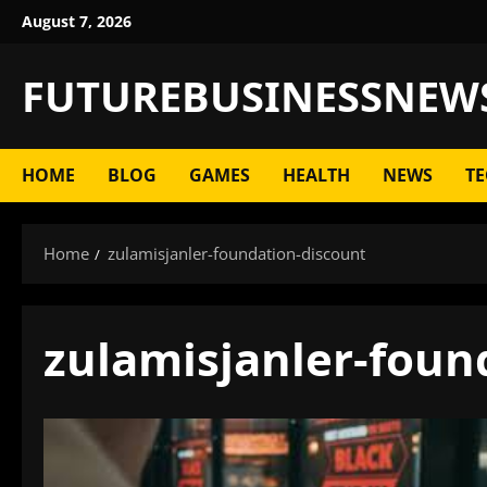
Skip
August 7, 2026
to
content
FUTUREBUSINESSNEW
HOME
BLOG
GAMES
HEALTH
NEWS
TE
Home
zulamisjanler-foundation-discount
zulamisjanler-foun