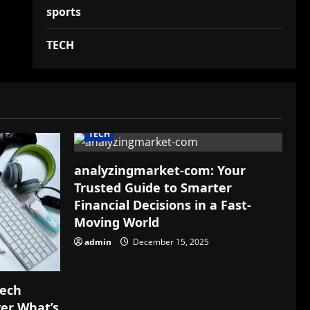
sports
TECH
TECH
analyzingmarket-com: Your
Trusted Guide to Smarter
Financial Decisions in a Fast-
Moving World
admin
December 15, 2025
Tech
ver What’s