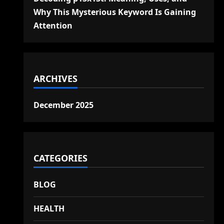
Why This Mysterious Keyword Is Gaining
Attention
ARCHIVES
December 2025
CATEGORIES
BLOG
HEALTH