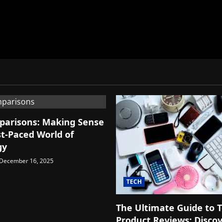
parisons: Making Sense
st-Paced World of
gy
December 16, 2025
TECH
The Ultimate Guide to 
Product Reviews: Disco