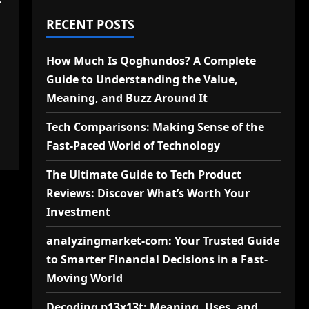
-
RECENT POSTS
How Much Is Qoghundos? A Complete
Guide to Understanding the Value,
Meaning, and Buzz Around It
Tech Comparisons: Making Sense of the
Fast-Paced World of Technology
The Ultimate Guide to Tech Product
Reviews: Discover What’s Worth Your
Investment
analyzingmarket-com: Your Trusted Guide
to Smarter Financial Decisions in a Fast-
Moving World
Decoding p13x13t: Meaning, Uses, and