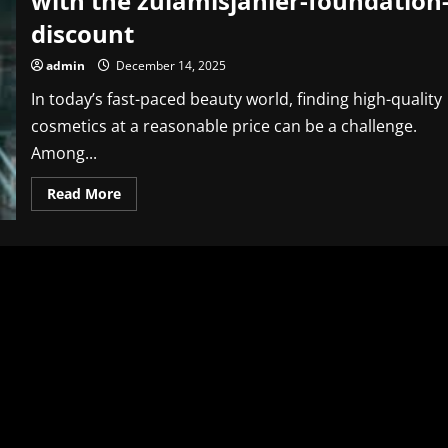
with the zulamisjanler-foundation
discount
admin
December 14, 2025
In today’s fast-paced beauty world, finding high-quality
cosmetics at a reasonable price can be a challenge.
Among...
Read
Read More
more
about
Unlock
Amazing
Beauty
Savings
with
the
zulamisjanler-
foundation-
discount