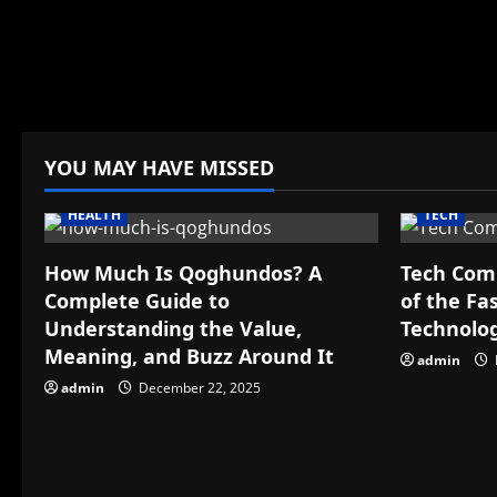
YOU MAY HAVE MISSED
HEALTH
TECH
How Much Is Qoghundos? A
Tech Com
Complete Guide to
of the Fa
Understanding the Value,
Technolo
Meaning, and Buzz Around It
admin
admin
December 22, 2025