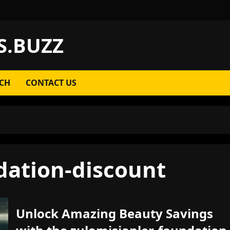
S.BUZZ
CH
CONTACT US
dation-discount
Unlock Amazing Beauty Savings