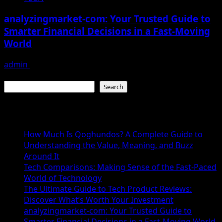
analyzingmarket-com: Your Trusted Guide to
Smarter Financial Decisions in a Fast-Moving
World
admin
December 15, 2025
Search
Search
Recent Posts
How Much Is Qoghundos? A Complete Guide to
Understanding the Value, Meaning, and Buzz
Around It
Tech Comparisons: Making Sense of the Fast-Paced
World of Technology
The Ultimate Guide to Tech Product Reviews:
Discover What’s Worth Your Investment
analyzingmarket-com: Your Trusted Guide to
Smarter Financial Decisions in a Fast-Moving World