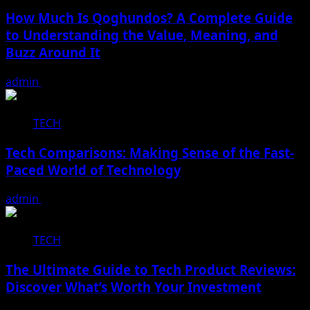
How Much Is Qoghundos? A Complete Guide
to Understanding the Value, Meaning, and
Buzz Around It
admin
December 22, 2025
TECH
Tech Comparisons: Making Sense of the Fast-
Paced World of Technology
admin
December 16, 2025
TECH
The Ultimate Guide to Tech Product Reviews:
Discover What’s Worth Your Investment