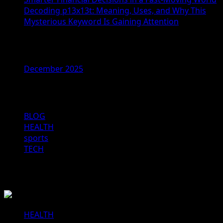
Decoding p13x13t: Meaning, Uses, and Why This
Mysterious Keyword Is Gaining Attention
Archives
December 2025
Categories
BLOG
HEALTH
sports
TECH
You may have missed
HEALTH