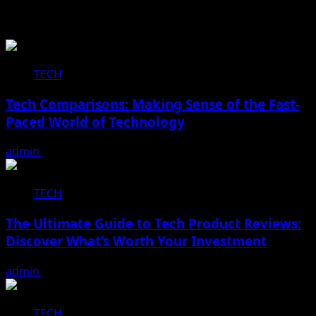
Related Stories
TECH
Tech Comparisons: Making Sense of the Fast-
Paced World of Technology
admin
December 16, 2025
TECH
The Ultimate Guide to Tech Product Reviews:
Discover What’s Worth Your Investment
admin
December 16, 2025
TECH