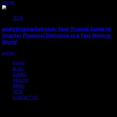
admin
December 16, 2025
TECH
analyzingmarket-com: Your Trusted Guide to
Smarter Financial Decisions in a Fast-Moving
World
admin
December 15, 2025
Home
BLOG
GAMES
HEALTH
NEWS
TECH
CONTACT US
Home
BLOG