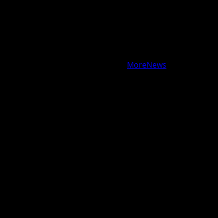
GAMES
HEALTH
NEWS
TECH
CONTACT
US
Copyright © All rights reserved.
|
MoreNews
by AF
themes.