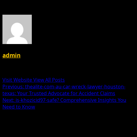
About the Author
admin
Administrator
Visit Website
View All Posts
Post
Previous:
thealite-com-au-car-wreck-lawyer-houston-
texas: Your Trusted Advocate for Accident Claims
navigation
Next:
is-khozicid97-safe? Comprehensive Insights You
Need to Know
Leave a Reply
Your email address will not be published.
Required fields