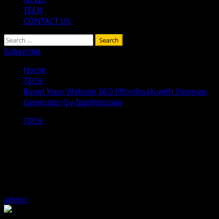
TECH
CONTACT US
Search
for:
Subscribe
Home
TECH
Boost Your Website SEO Effortlessly with Sitemap-
Generator-by-Spellmistake
TECH
Boost Your Website SEO Effortlessly
with Sitemap-Generator-by-
Spellmistake
admin
December 15, 2025