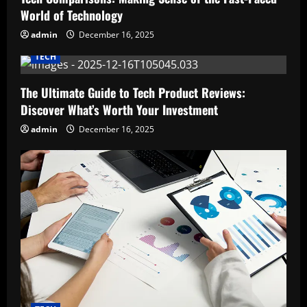
World of Technology
admin
December 16, 2025
TECH
The Ultimate Guide to Tech Product Reviews:
Discover What’s Worth Your Investment
admin
December 16, 2025