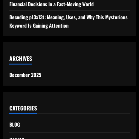
Financial Decisions in a Fast-Moving World
Decoding p13x13t: Meaning, Uses, and Why This Mysterious
Keyword Is Gaining Attention
ARCHIVES
December 2025
CATEGORIES
BLOG