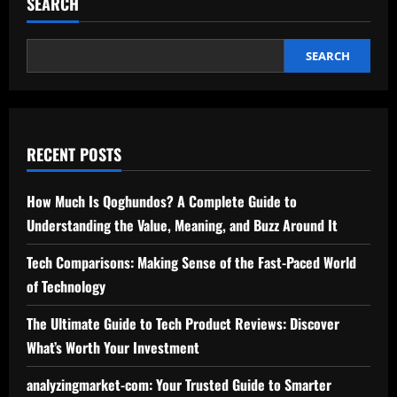
SEARCH
A
Complete
Guide
to
Understanding
SEARCH
Its
Risks
and
Benefits
RECENT POSTS
How Much Is Qoghundos? A Complete Guide to
Understanding the Value, Meaning, and Buzz Around It
Tech Comparisons: Making Sense of the Fast-Paced World
of Technology
The Ultimate Guide to Tech Product Reviews: Discover
What’s Worth Your Investment
analyzingmarket-com: Your Trusted Guide to Smarter