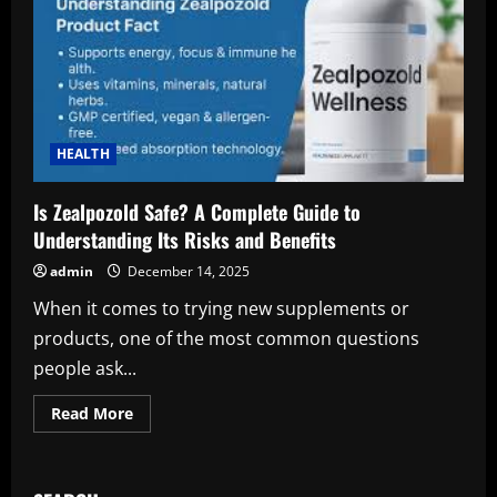
HEALTH
Is Zealpozold Safe? A Complete Guide to
Understanding Its Risks and Benefits
admin
December 14, 2025
When it comes to trying new supplements or
products, one of the most common questions
people ask...
Read
Read More
more
about
Is
Zealpozold
Safe?