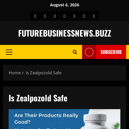
Skip
August 6, 2026
to
Home
BLOG
GAMES
HEALTH
NEWS
TECH
CONTACT
content
US
FUTUREBUSINESSNEWS.BUZZ
SUBSCRIBE
Primary
Menu
Home
Is Zealpozold Safe
Is Zealpozold Safe