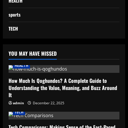
HEALTH
sports
TECH
YOU MAY HAVE MISSED
HEALTH
How Much Is Qoghundos? A Complete Guide to
Understanding the Value, Meaning, and Buzz Around
It
admin
December 22, 2025
TECH
Tech Comparisons: Making Sense of the Fast-Paced