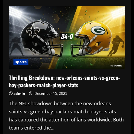
sports
Thrilling Breakdown: new-orleans-saints-vs-green-
bay-packers-match-player-stats
admin
December 15, 2025
The NFL showdown between the new-orleans-
saints-vs-green-bay-packers-match-player-stats
has captured the attention of fans worldwide. Both
teams entered the...