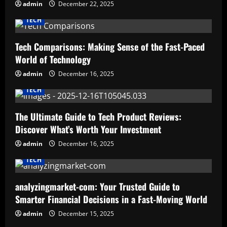
admin
December 22, 2025
TECH
Tech Comparisons: Making Sense of the Fast-Paced
World of Technology
admin
December 16, 2025
TECH
The Ultimate Guide to Tech Product Reviews:
Discover What’s Worth Your Investment
admin
December 16, 2025
TECH
analyzingmarket-com: Your Trusted Guide to
Smarter Financial Decisions in a Fast-Moving World
admin
December 15, 2025