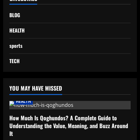
BLOG
HEALTH
sports
TECH
YOU MAY HAVE MISSED
HEALTH
How Much Is Qoghundos? A Complete Guide to
Understanding the Value, Meaning, and Buzz Around
It