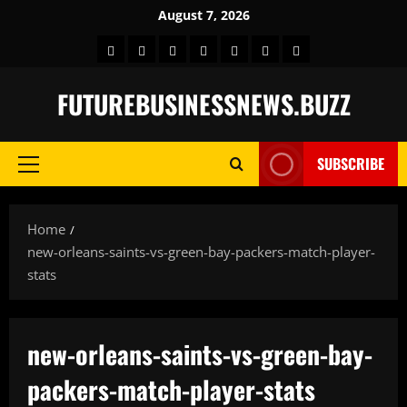
Skip
August 7, 2026
to
Home
BLOG
GAMES
HEALTH
NEWS
TECH
CONTACT
content
US
FUTUREBUSINESSNEWS.BUZZ
SUBSCRIBE
Primary
Menu
Home
new-orleans-saints-vs-green-bay-packers-match-player-
stats
new-orleans-saints-vs-green-bay-
packers-match-player-stats