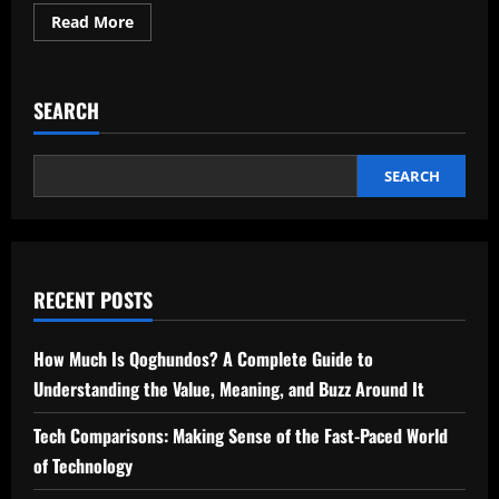
Read
Read More
more
about
Thrilling
Breakdown:
new-
SEARCH
orleans-
saints-
vs-
green-
bay-
SEARCH
packers-
match-
player-
stats
RECENT POSTS
How Much Is Qoghundos? A Complete Guide to
Understanding the Value, Meaning, and Buzz Around It
Tech Comparisons: Making Sense of the Fast-Paced World
of Technology