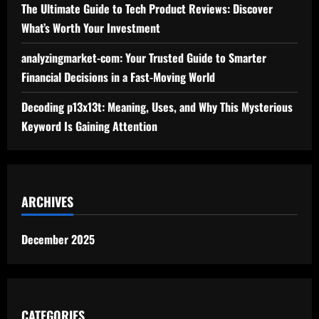
The Ultimate Guide to Tech Product Reviews: Discover
What’s Worth Your Investment
analyzingmarket-com: Your Trusted Guide to Smarter
Financial Decisions in a Fast-Moving World
Decoding p13x13t: Meaning, Uses, and Why This Mysterious
Keyword Is Gaining Attention
ARCHIVES
December 2025
CATEGORIES